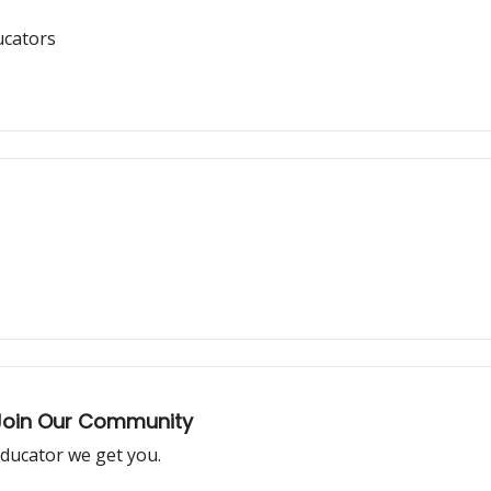
ucators
 Join Our Community
 educator we get you.