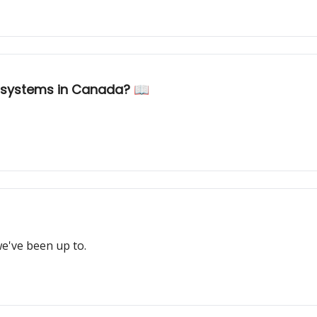
 systems in Canada? 📖
e've been up to.