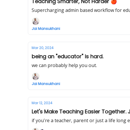
Teaching Smarter, Not Harder 🍎
Supercharging admin based workflow for ed
Jai Mansukhani
Mar 20, 2024
being an "educator" is hard.
we can probably help you out.
Jai Mansukhani
Mar 12, 2024
Let's Make Teaching Easier Together.
if you're a teacher, parent or just a life long