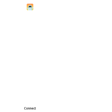
Connect