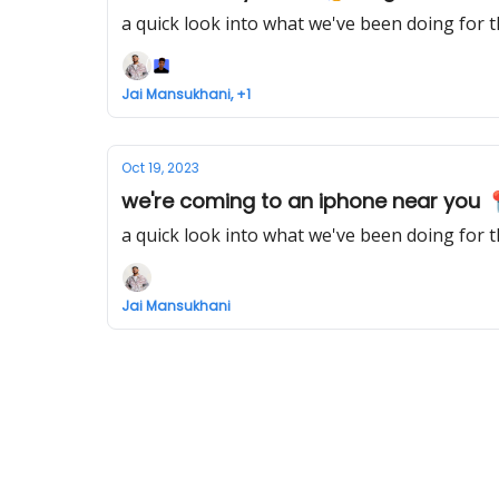
a quick look into what we've been doing for 
Jai Mansukhani, +1
Oct 19, 2023
we're coming to an iphone near you 
a quick look into what we've been doing for 
Jai Mansukhani