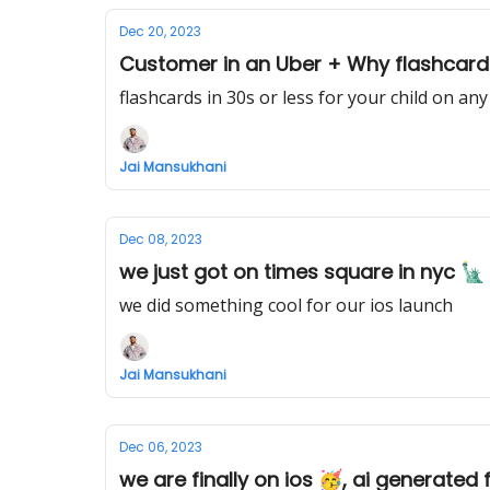
Dec 20, 2023
Customer in an Uber + Why flashcards a
flashcards in 30s or less for your child on any
Jai Mansukhani
Dec 08, 2023
we just got on times square in nyc 🗽
we did something cool for our ios launch
Jai Mansukhani
Dec 06, 2023
we are finally on ios 🥳, ai generated 