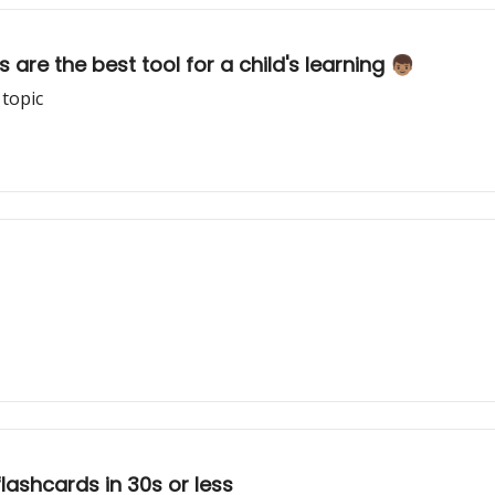
re the best tool for a child's learning 👦🏽
 topic
flashcards in 30s or less