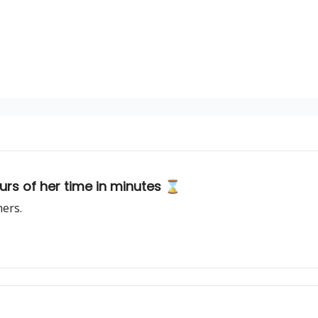
rs of her time in minutes ⌛️
hers.