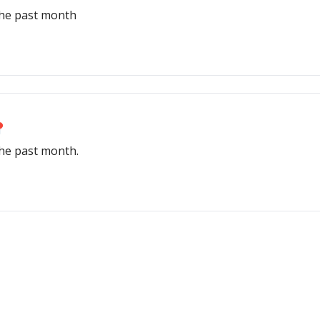
the past month
📍
the past month.