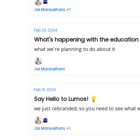
Jai Mansukhani, +1
Feb 20, 2024
What's happening with the education
what we're planning to do about it
Jai Mansukhani
Feb 13, 2024
Say Hello to Lumos! 💡
we just rebranded, so you need to see what w
Jai Mansukhani, +1