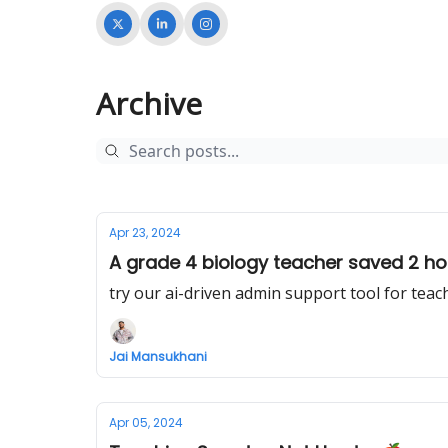
Archive
Apr 23, 2024
A grade 4 biology teacher saved 2 hou
try our ai-driven admin support tool for teac
Jai Mansukhani
Apr 05, 2024