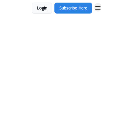
Login
Subscribe Here