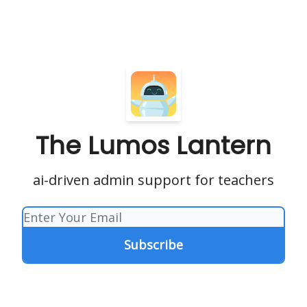
The Lumos Lantern
ai-driven admin support for teachers